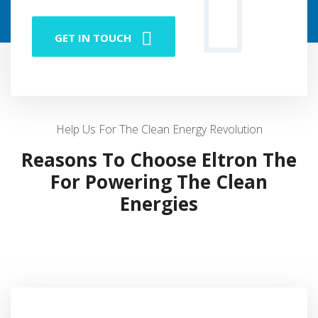
GET IN TOUCH
Help Us For The Clean Energy Revolution
Reasons To Choose Eltron The
For Powering The Clean
Energies