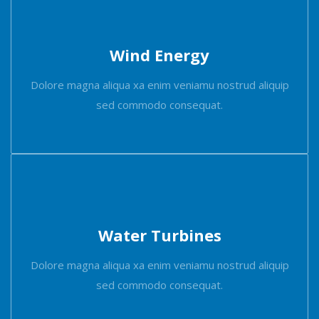
Wind Energy
Dolore magna aliqua xa enim veniamu nostrud aliquip
sed commodo consequat.
Water Turbines
Dolore magna aliqua xa enim veniamu nostrud aliquip
sed commodo consequat.