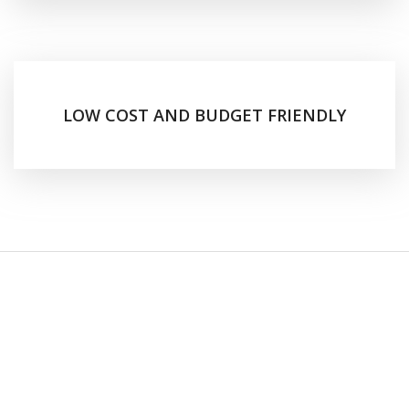
LOW COST AND BUDGET FRIENDLY