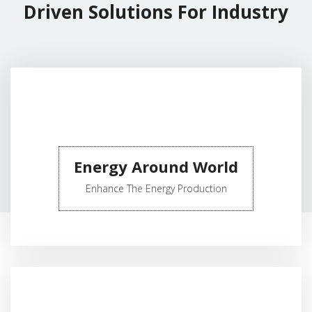
Driven Solutions For Industry
Energy Around World
Enhance The Energy Production