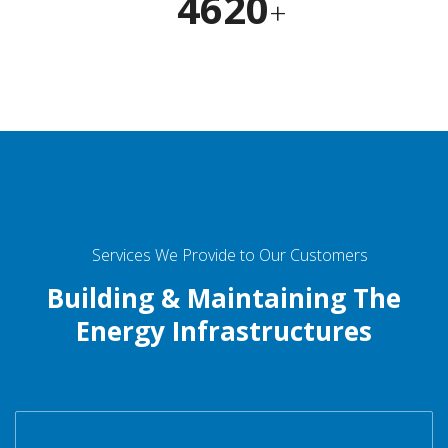
4620
+
Services We Provide to Our Customers
Building & Maintaining The
Energy Infrastructures