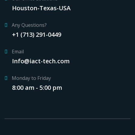
Houston-Texas-USA
Any Questions?
+1 (713) 291-0449
Email
Info@iact-tech.com
Monday to Friday
8:00 am - 5:00 pm