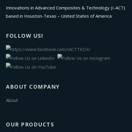
Innovations in Advanced Composites & Technology (I-ACT)
based in Houston-Texas – United States of America
FOLLOW US!
ABOUT COMPANY
About
OUR PRODUCTS