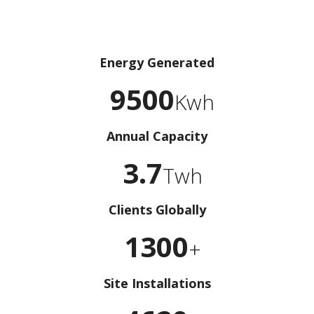
Energy Generated
9500
Kwh
Annual Capacity
3.7
Twh
Clients Globally
1300
+
Site Installations