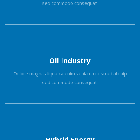
sed commodo consequat.
Oil Industry
Dolore magna aliqua xa enim veniamu nostrud aliquip
sed commodo consequat.
Hybrid Energy