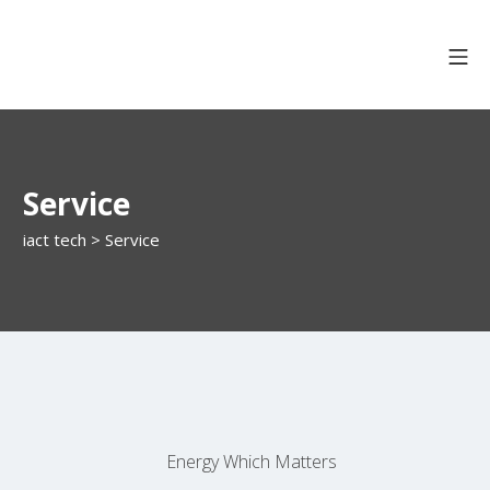
Service
iact tech
>
Service
Energy Which Matters