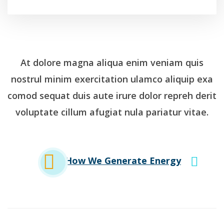
At dolore magna aliqua enim veniam quis
nostrul minim exercitation ulamco aliquip exa
comod sequat duis aute irure dolor repreh derit
voluptate cillum afugiat nula pariatur vitae.
How We Generate Energy