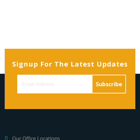
Signup For The Latest Updates
Our Office Locations