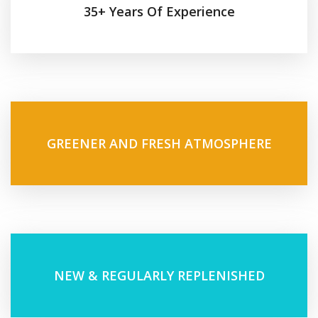
35+ Years Of Experience
GREENER AND FRESH ATMOSPHERE
NEW & REGULARLY REPLENISHED