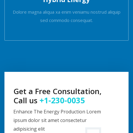
Dolore magna aliqua xa enim veniamu nostrud aliquip
sed commodo consequat.
Get a Free Consultation,
Call us
+1-230-0035
Enhance The Energy Production Lorem
ipsum dolor sit amet consectetur
adipisicing elit