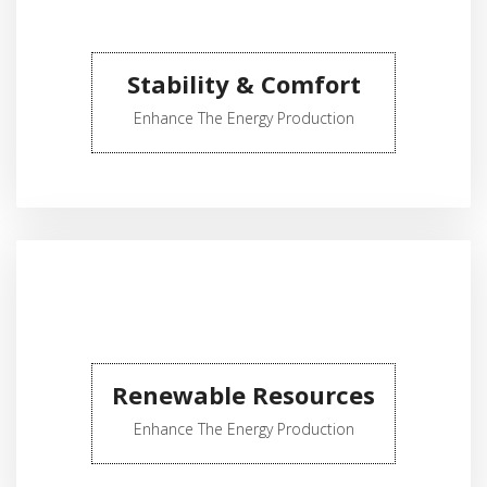
Stability & Comfort
Enhance The Energy Production
Renewable Resources
Enhance The Energy Production