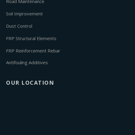
Road Maintenance
Soil Improvement
Dust Control
FRP Structural Elements
FRP Reinforcement Rebar
Antifouling Additives
OUR LOCATION