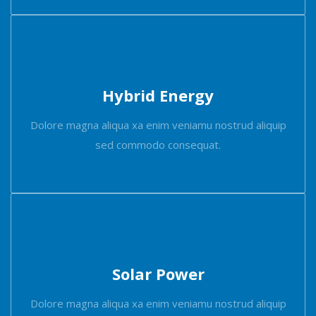
Hybrid Energy
Dolore magna aliqua xa enim veniamu nostrud aliquip
sed commodo consequat.
Solar Power
Dolore magna aliqua xa enim veniamu nostrud aliquip