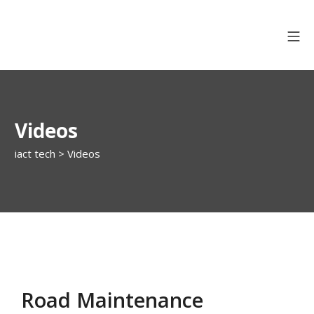
Videos
iact tech
>
Videos
Road Maintenance