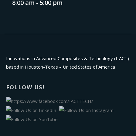
8:00 am - 5:00 pm
Innovations in Advanced Composites & Technology (I-ACT)
based in Houston-Texas – United States of America
FOLLOW US!