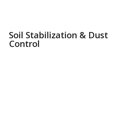
Soil Stabilization & Dust
Control