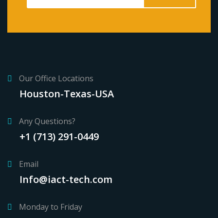
Our Office Locations
Houston-Texas-USA
Any Questions?
+1 (713) 291-0449
Email
Info@iact-tech.com
Monday to Friday