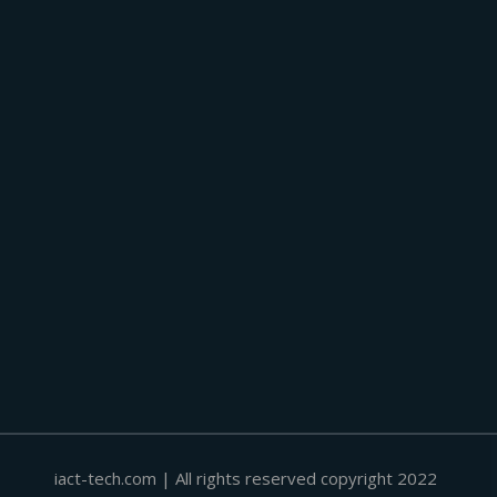
iact-tech.com | All rights reserved copyright 2022