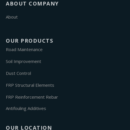
ABOUT COMPANY
About
OUR PRODUCTS
Road Maintenance
Soil Improvement
Dust Control
FRP Structural Elements
FRP Reinforcement Rebar
Antifouling Additives
OUR LOCATION