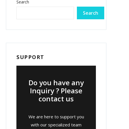
Search
Search
SUPPORT
Do you have any
Inquiry ? Please
contact us
We are here to support you
with our specialized team