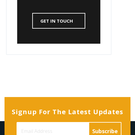
GET IN TOUCH
Signup For The Latest Updates